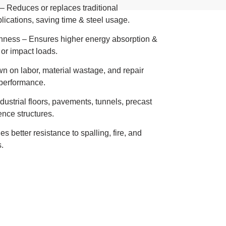
 Reduces or replaces traditional
lications, saving time & steel usage.
ghness – Ensures higher energy absorption &
 or impact loads.
wn on labor, material wastage, and repair
performance.
industrial floors, pavements, tunnels, precast
ence structures.
 better resistance to spalling, fire, and
.