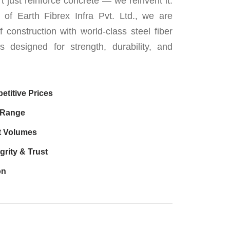
t just reinforce concrete — we reinvent it.
 of Earth Fibrex Infra Pvt. Ltd., we are
f construction with world-class steel fiber
ns designed for strength, durability, and
etitive Prices
 Range
t Volumes
grity & Trust
on