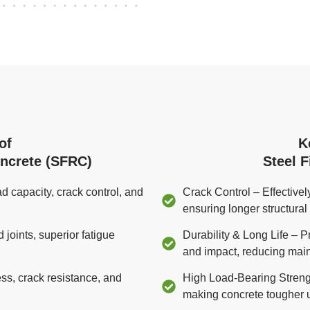
of
K
oncrete (SFRC)
Steel 
d capacity, crack control, and
Crack Control – Effective
ensuring longer structural i
oints, superior fatigue
Durability & Long Life – P
and impact, reducing mai
s, crack resistance, and
High Load-Bearing Strengt
making concrete tougher 