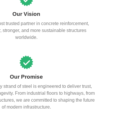
Our Vision
t trusted partner in concrete reinforcement,
, stronger, and more sustainable structures
worldwide.
Our Promise
y strand of steel is engineered to deliver trust,
evity. From industrial floors to highways, from
uctures, we are committed to shaping the future
of modern infrastructure.