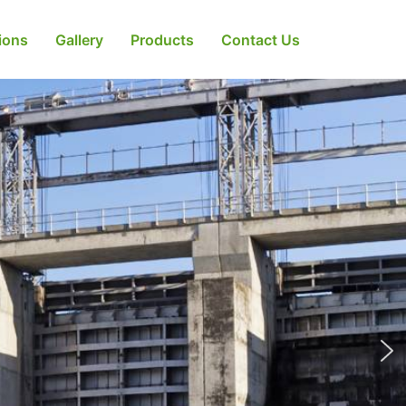
tions
Gallery
Products
Contact Us