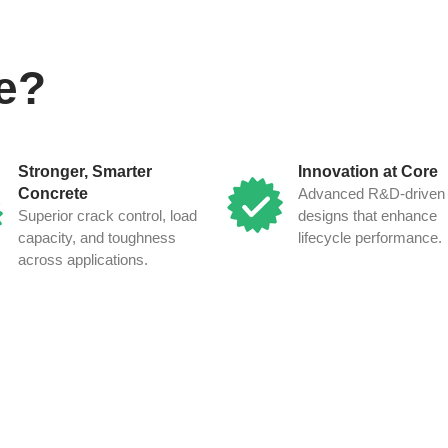
e?
Stronger, Smarter
Innovation at Core
Concrete
Advanced R&D-driven 
Superior crack control, load
designs that enhance
capacity, and toughness
lifecycle performance.
across applications.