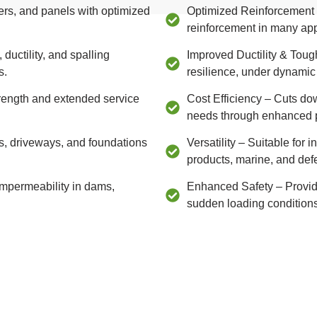
ers, and panels with optimized
Optimized Reinforcement –
reinforcement in many app
uctility, and spalling
Improved Ductility & Tou
s.
resilience, under dynamic
trength and extended service
Cost Efficiency – Cuts do
needs through enhanced 
s, driveways, and foundations
Versatility – Suitable for 
products, marine, and def
impermeability in dams,
Enhanced Safety – Provides
sudden loading conditions