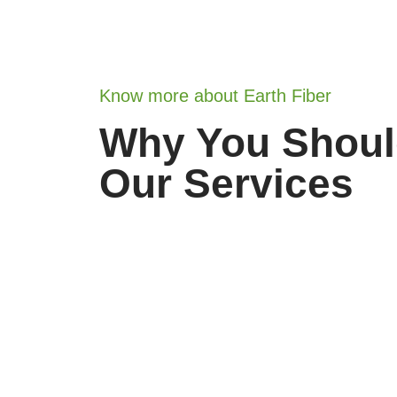
Know more about Earth Fiber
Why You Shou
Our Services