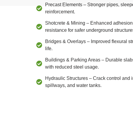
Precast Elements – Stronger pipes, sleep
reinforcement.
Shotcrete & Mining – Enhanced adhesion, d
resistance for safer underground structure
Bridges & Overlays – Improved flexural s
life.
Buildings & Parking Areas – Durable slab
with reduced steel usage.
Hydraulic Structures – Crack control and 
spillways, and water tanks.