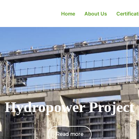
Home
About Us
Certifica
Hydropower Project
Read more