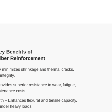
ey Benefits of
Fiber Reinforcement
ly minimizes shrinkage and thermal cracks,
ntegrity.
rovides superior resistance to wear, fatigue,
ntenance costs.
h – Enhances flexural and tensile capacity,
under heavy loads.