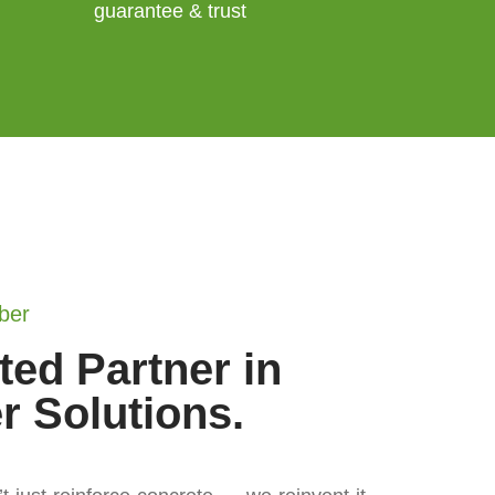
guarantee & trust
ber
ted Partner in
er Solutions.