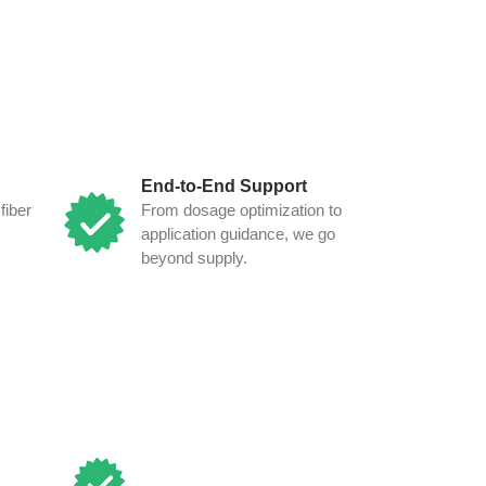
End-to-End Support
fiber
From dosage optimization to
application guidance, we go
beyond supply.