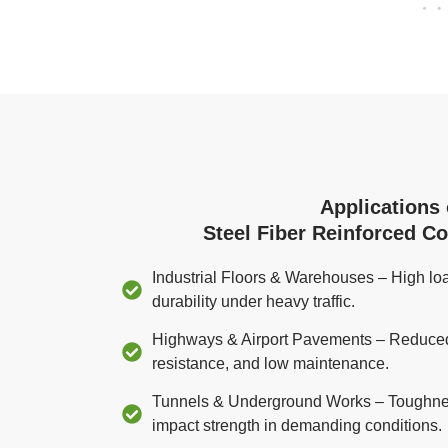
Applications 
Steel Fiber Reinforced C
Industrial Floors & Warehouses – High loa
durability under heavy traffic.
Highways & Airport Pavements – Reduced j
resistance, and low maintenance.
Tunnels & Underground Works – Toughnes
impact strength in demanding conditions.