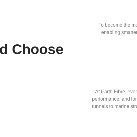
To become the mos
enabling smarter
ld Choose
At Earth Fibre, ever
performance, and long
tunnels to marine str