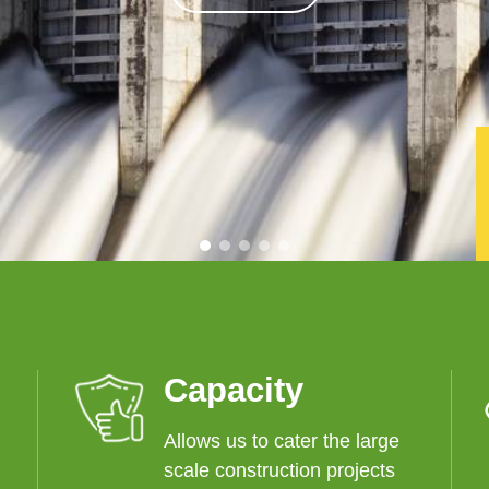
Capacity
Allows us to cater the large
scale construction projects