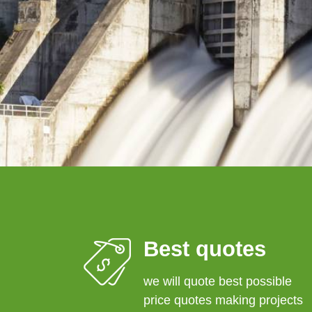
Best quotes
we will quote best possible
price quotes making projects