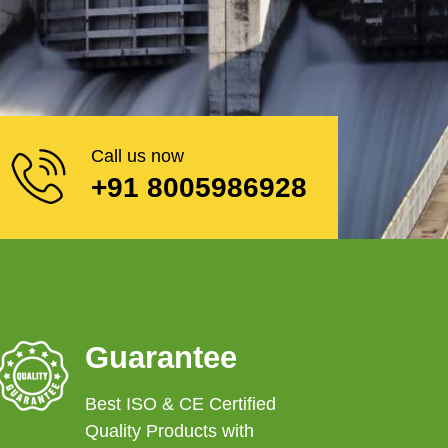
Call us now
+91 8005986928
Guarantee
Best ISO & CE Certified
Quality Products with