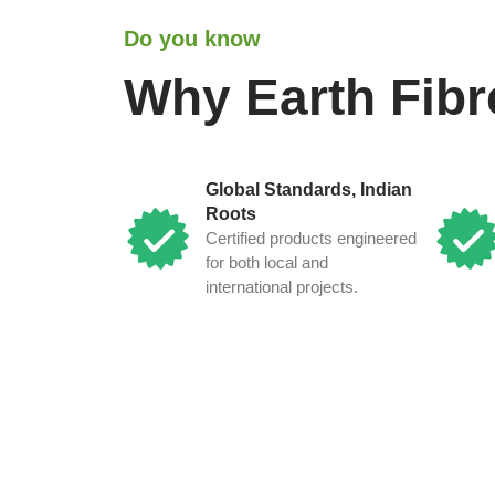
Do you know
Why Earth Fibr
Global Standards, Indian
Roots
Certified products engineered
for both local and
international projects.