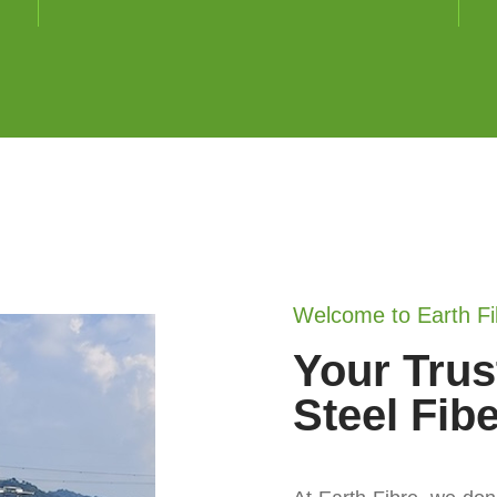
Welcome to Earth Fi
Your Trus
Steel Fib