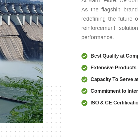
At Earth Fibre, we don’
As the flagship brand
redefining the future o
reinforcement solutio
performance.
Best Quality at Comp
Extensive Products
Capacity To Serve a
Commitment to Inter
ISO & CE Certificati