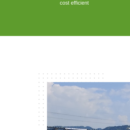
cost efficient