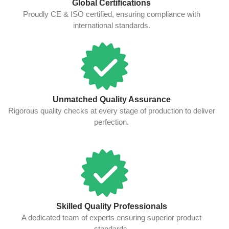
Global Certifications
Proudly CE & ISO certified, ensuring compliance with
international standards.
Unmatched Quality Assurance
Rigorous quality checks at every stage of production to deliver
perfection.
Skilled Quality Professionals
A dedicated team of experts ensuring superior product
standards.