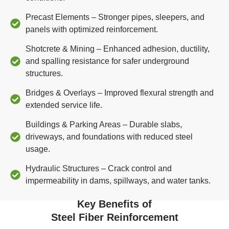
Precast Elements – Stronger pipes, sleepers, and
panels with optimized reinforcement.
Shotcrete & Mining – Enhanced adhesion, ductility,
and spalling resistance for safer underground
structures.
Bridges & Overlays – Improved flexural strength and
extended service life.
Buildings & Parking Areas – Durable slabs,
driveways, and foundations with reduced steel
usage.
Hydraulic Structures – Crack control and
impermeability in dams, spillways, and water tanks.
Key Benefits of
Steel Fiber Reinforcement