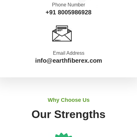
Phone Number
+91 8005986928
Email Address
info@earthfiberex.com
Why Choose Us
Our Strengths