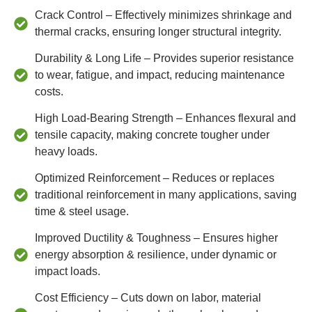
Crack Control – Effectively minimizes shrinkage and
thermal cracks, ensuring longer structural integrity.
Durability & Long Life – Provides superior resistance
to wear, fatigue, and impact, reducing maintenance
costs.
High Load-Bearing Strength – Enhances flexural and
tensile capacity, making concrete tougher under
heavy loads.
Optimized Reinforcement – Reduces or replaces
traditional reinforcement in many applications, saving
time & steel usage.
Improved Ductility & Toughness – Ensures higher
energy absorption & resilience, under dynamic or
impact loads.
Cost Efficiency – Cuts down on labor, material