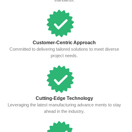
Customer-Centric Approach
Committed to delivering tailored solutions to meet diverse
project needs.
Cutting-Edge Technology
Leveraging the latest manufacturing advance ments to stay
ahead in the industry.