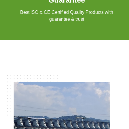
Guarantee
Best ISO & CE Certified Quality Products with
guarantee & trust