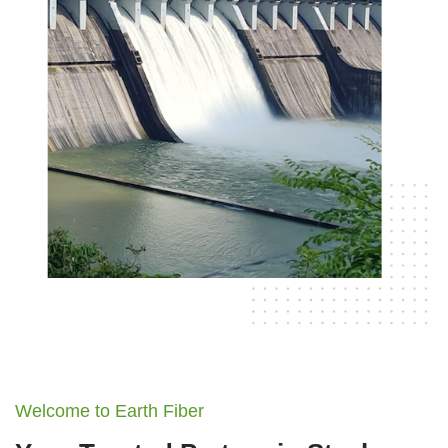
Welcome to Earth Fiber