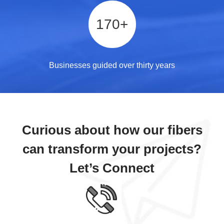
170
+
Businesses guided over thirty years
Curious about how our fibers
can transform your projects?
Let’s Connect