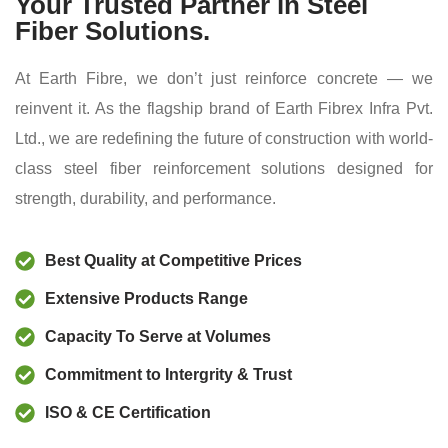
Your Trusted Partner in Steel
Fiber Solutions.
At Earth Fibre, we don’t just reinforce concrete — we
reinvent it. As the flagship brand of Earth Fibrex Infra Pvt.
Ltd., we are redefining the future of construction with world-
class steel fiber reinforcement solutions designed for
strength, durability, and performance.
Best Quality at Competitive Prices
Extensive Products Range
Capacity To Serve at Volumes
Commitment to Intergrity & Trust
ISO & CE Certification