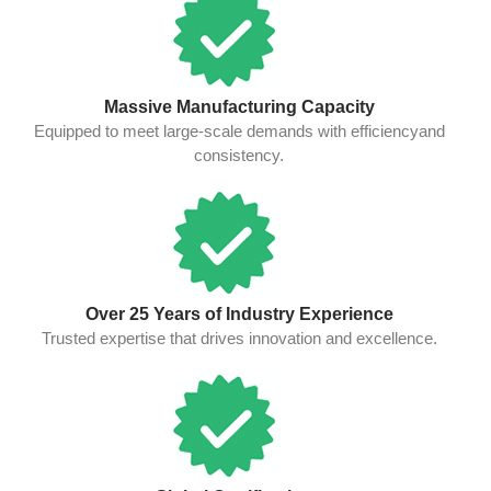
Massive Manufacturing Capacity
Equipped to meet large-scale demands with efficiencyand
consistency.
Over 25 Years of Industry Experience
Trusted expertise that drives innovation and excellence.