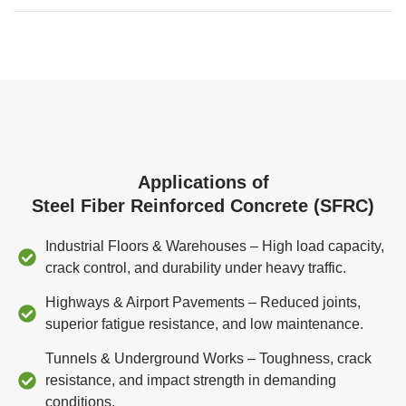
Applications of
Steel Fiber Reinforced Concrete (SFRC)
Industrial Floors & Warehouses – High load capacity,
crack control, and durability under heavy traffic.
Highways & Airport Pavements – Reduced joints,
superior fatigue resistance, and low maintenance.
Tunnels & Underground Works – Toughness, crack
resistance, and impact strength in demanding
conditions.