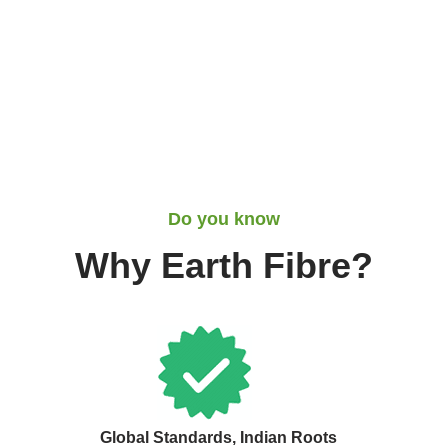
Do you know
Why Earth Fibre?
Global Standards, Indian Roots