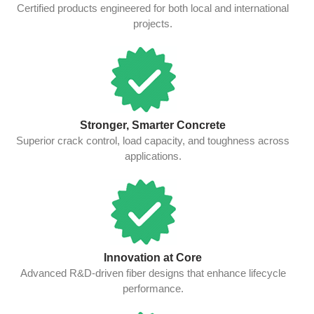
Certified products engineered for both local and international
projects.
Stronger, Smarter Concrete
Superior crack control, load capacity, and toughness across
applications.
Innovation at Core
Advanced R&D-driven fiber designs that enhance lifecycle
performance.