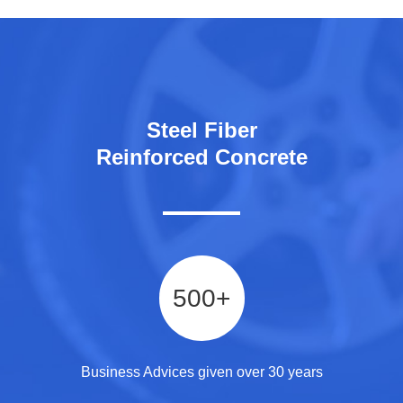
Steel Fiber
Reinforced Concrete
500
+
Business Advices given over 30 years