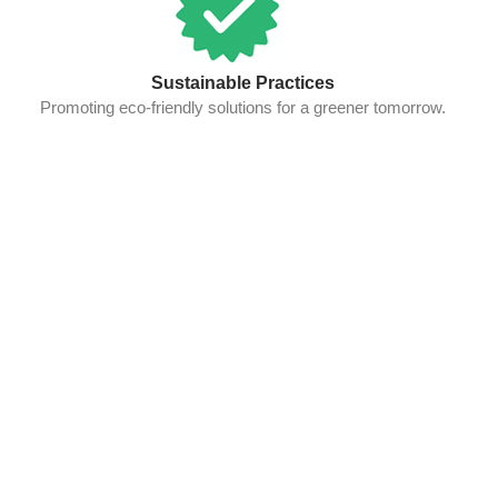
Sustainable Practices
Promoting eco-friendly solutions for a greener tomorrow.