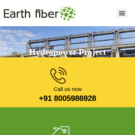
Hydropower Project
Read more
Call us now
+91 8005986928