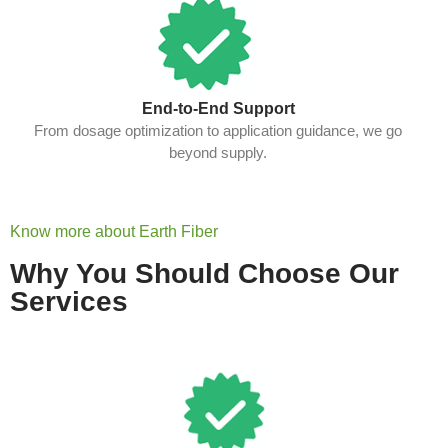
End-to-End Support
From dosage optimization to application guidance, we go
beyond supply.
Know more about Earth Fiber
Why You Should Choose Our
Services