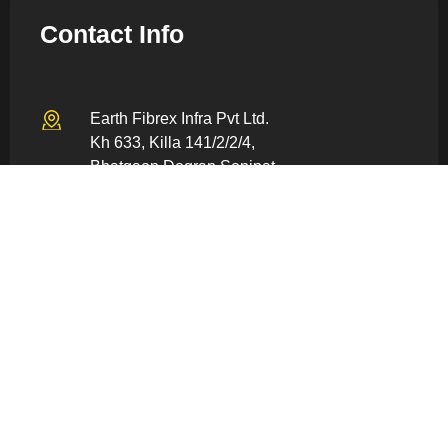
Contact Info
Earth Fibrex Infra Pvt Ltd.
Kh 633, Killa 141/2/2/4,
Bhatgaon Dogran Sonipat –
131022, Haryana, India
info@earthfiberex.com
+91 80059 86928
Quick Links
Home