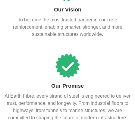
Our Vision
To become the most trusted partner in concrete
reinforcement, enabling smarter, stronger, and more
sustainable structures worldwide.
Our Promise
At Earth Fibre, every strand of steel is engineered to deliver
trust, performance, and longevity. From industrial floors to
highways, from tunnels to marine structures, we are
committed to shaping the future of modern infrastructure.