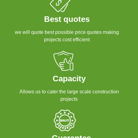
Best quotes
we will quote best possible price quotes making
projects cost efficient
Capacity
Allows us to cater the large scale construction
projects