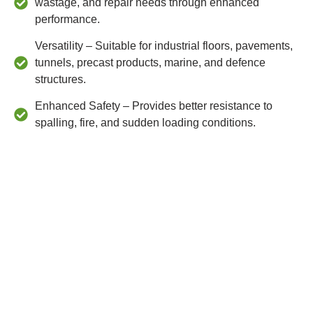
wastage, and repair needs through enhanced
performance.
Versatility – Suitable for industrial floors, pavements,
tunnels, precast products, marine, and defence
structures.
Enhanced Safety – Provides better resistance to
spalling, fire, and sudden loading conditions.