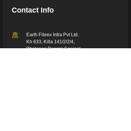
Contact Info
Earth Fibrex Infra Pvt Ltd.
Kh 633, Killa 141/2/2/4,
Bhatgaon Dogran Sonipat –
131022, Haryana, India
info@earthfiberex.com
+91 80059 86928
Quick Links
Home