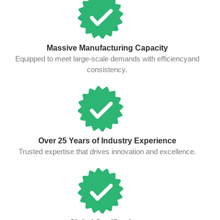
Massive Manufacturing Capacity
Equipped to meet large-scale demands with efficiencyand
consistency.
Over 25 Years of Industry Experience
Trusted expertise that drives innovation and excellence.