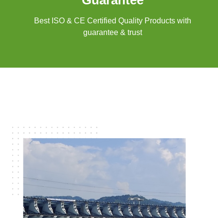
Guarantee
Best ISO & CE Certified Quality Products with
guarantee & trust