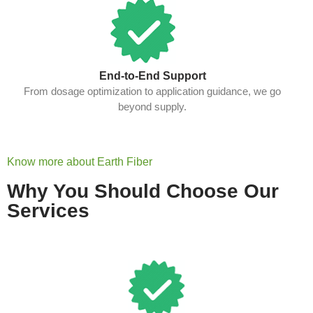
End-to-End Support
From dosage optimization to application guidance, we go
beyond supply.
Know more about Earth Fiber
Why You Should Choose Our
Services