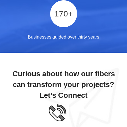
170
+
Businesses guided over thirty years
Curious about how our fibers
can transform your projects?
Let’s Connect