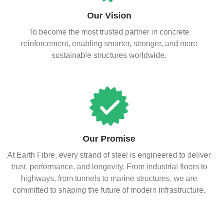
Our Vision
To become the most trusted partner in concrete
reinforcement, enabling smarter, stronger, and more
sustainable structures worldwide.
Our Promise
At Earth Fibre, every strand of steel is engineered to deliver
trust, performance, and longevity. From industrial floors to
highways, from tunnels to marine structures, we are
committed to shaping the future of modern infrastructure.