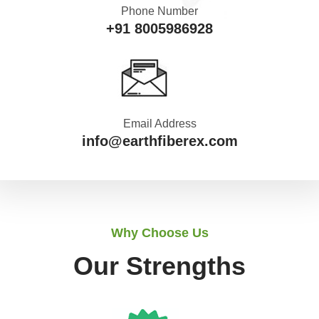
Phone Number
+91 8005986928
Email Address
info@earthfiberex.com
Why Choose Us
Our Strengths