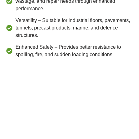
wastage, and repair needs through enhanced
performance.
Versatility – Suitable for industrial floors, pavements,
tunnels, precast products, marine, and defence
structures.
Enhanced Safety – Provides better resistance to
spalling, fire, and sudden loading conditions.