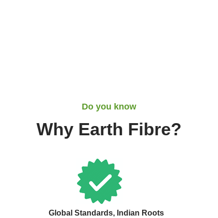
Do you know
Why Earth Fibre?
Global Standards, Indian Roots