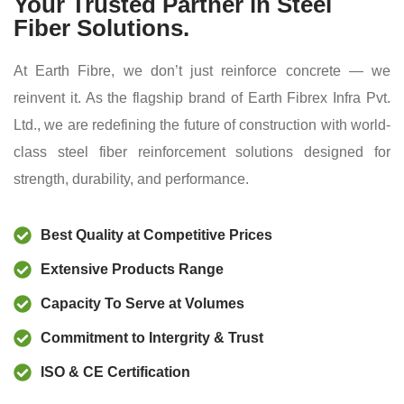
Your Trusted Partner in Steel
Fiber Solutions.
At Earth Fibre, we don’t just reinforce concrete — we
reinvent it. As the flagship brand of Earth Fibrex Infra Pvt.
Ltd., we are redefining the future of construction with world-
class steel fiber reinforcement solutions designed for
strength, durability, and performance.
Best Quality at Competitive Prices
Extensive Products Range
Capacity To Serve at Volumes
Commitment to Intergrity & Trust
ISO & CE Certification