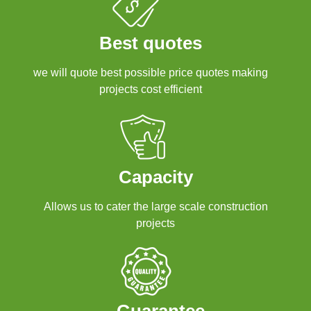
Best quotes
we will quote best possible price quotes making
projects cost efficient
Capacity
Allows us to cater the large scale construction
projects