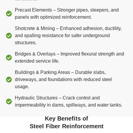
Precast Elements – Stronger pipes, sleepers, and
panels with optimized reinforcement.
Shotcrete & Mining – Enhanced adhesion, ductility,
and spalling resistance for safer underground
structures.
Bridges & Overlays – Improved flexural strength and
extended service life.
Buildings & Parking Areas – Durable slabs,
driveways, and foundations with reduced steel
usage.
Hydraulic Structures – Crack control and
impermeability in dams, spillways, and water tanks.
Key Benefits of
Steel Fiber Reinforcement