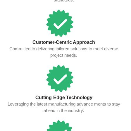
Customer-Centric Approach
Committed to delivering tailored solutions to meet diverse
project needs.
Cutting-Edge Technology
Leveraging the latest manufacturing advance ments to stay
ahead in the industry.