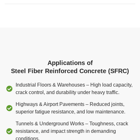
Applications of
Steel Fiber Reinforced Concrete (SFRC)
Industrial Floors & Warehouses – High load capacity,
crack control, and durability under heavy traffic.
Highways & Airport Pavements – Reduced joints,
superior fatigue resistance, and low maintenance.
Tunnels & Underground Works – Toughness, crack
resistance, and impact strength in demanding
conditions.