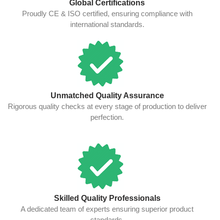
Global Certifications
Proudly CE & ISO certified, ensuring compliance with
international standards.
Unmatched Quality Assurance
Rigorous quality checks at every stage of production to deliver
perfection.
Skilled Quality Professionals
A dedicated team of experts ensuring superior product
standards.