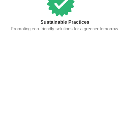
Sustainable Practices
Promoting eco-friendly solutions for a greener tomorrow.