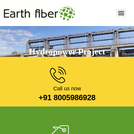
Hydropower Project
Read more
Call us now
+91 8005986928