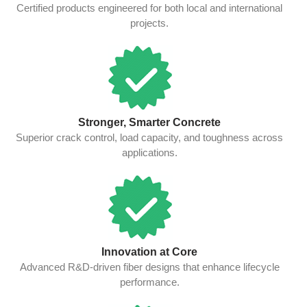
Certified products engineered for both local and international
projects.
Stronger, Smarter Concrete
Superior crack control, load capacity, and toughness across
applications.
Innovation at Core
Advanced R&D-driven fiber designs that enhance lifecycle
performance.