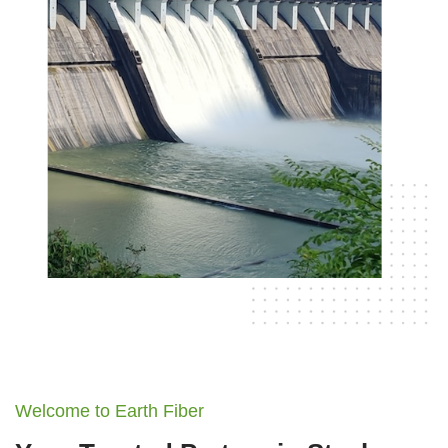
Welcome to Earth Fiber