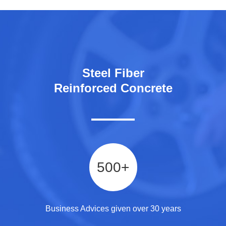
Steel Fiber
Reinforced Concrete
500
+
Business Advices given over 30 years