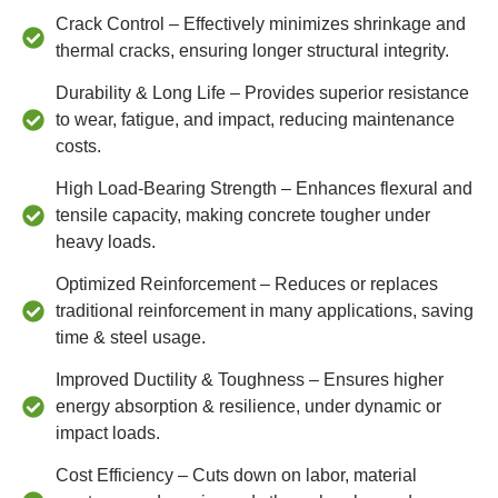
Crack Control – Effectively minimizes shrinkage and
thermal cracks, ensuring longer structural integrity.
Durability & Long Life – Provides superior resistance
to wear, fatigue, and impact, reducing maintenance
costs.
High Load-Bearing Strength – Enhances flexural and
tensile capacity, making concrete tougher under
heavy loads.
Optimized Reinforcement – Reduces or replaces
traditional reinforcement in many applications, saving
time & steel usage.
Improved Ductility & Toughness – Ensures higher
energy absorption & resilience, under dynamic or
impact loads.
Cost Efficiency – Cuts down on labor, material