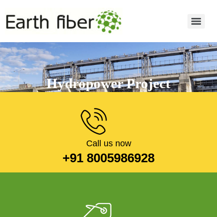
Hydropower Project
Read more
Call us now
+91 8005986928