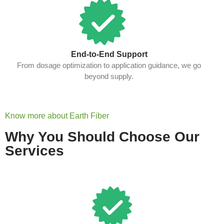
End-to-End Support
From dosage optimization to application guidance, we go
beyond supply.
Know more about Earth Fiber
Why You Should Choose Our
Services