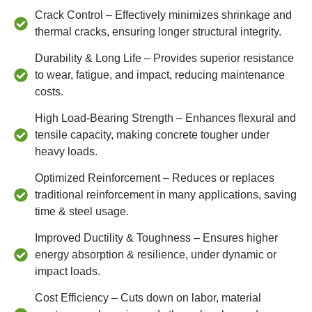
Crack Control – Effectively minimizes shrinkage and
thermal cracks, ensuring longer structural integrity.
Durability & Long Life – Provides superior resistance
to wear, fatigue, and impact, reducing maintenance
costs.
High Load-Bearing Strength – Enhances flexural and
tensile capacity, making concrete tougher under
heavy loads.
Optimized Reinforcement – Reduces or replaces
traditional reinforcement in many applications, saving
time & steel usage.
Improved Ductility & Toughness – Ensures higher
energy absorption & resilience, under dynamic or
impact loads.
Cost Efficiency – Cuts down on labor, material