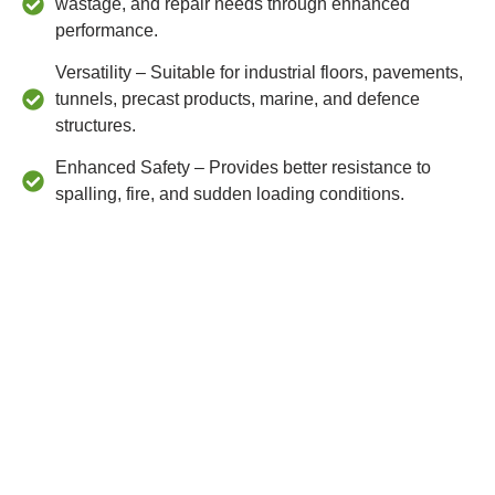
wastage, and repair needs through enhanced
performance.
Versatility – Suitable for industrial floors, pavements,
tunnels, precast products, marine, and defence
structures.
Enhanced Safety – Provides better resistance to
spalling, fire, and sudden loading conditions.