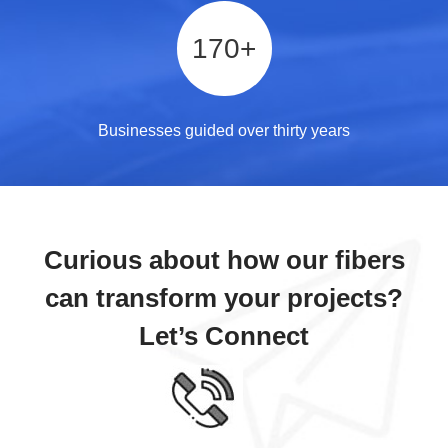
170
+
Businesses guided over thirty years
Curious about how our fibers
can transform your projects?
Let’s Connect