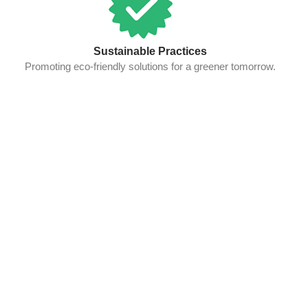
Sustainable Practices
Promoting eco-friendly solutions for a greener tomorrow.