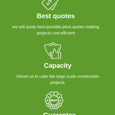
Best quotes
we will quote best possible price quotes making
projects cost efficient
Capacity
Allows us to cater the large scale construction
projects