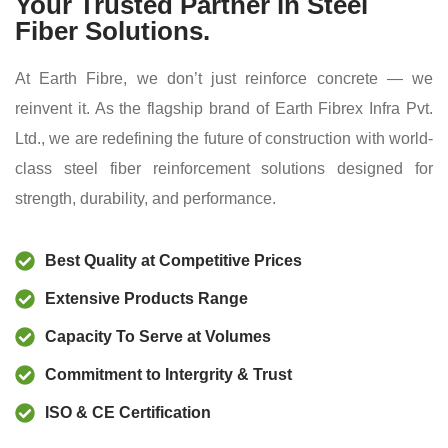
Your Trusted Partner in Steel
Fiber Solutions.
At Earth Fibre, we don’t just reinforce concrete — we
reinvent it. As the flagship brand of Earth Fibrex Infra Pvt.
Ltd., we are redefining the future of construction with world-
class steel fiber reinforcement solutions designed for
strength, durability, and performance.
Best Quality at Competitive Prices
Extensive Products Range
Capacity To Serve at Volumes
Commitment to Intergrity & Trust
ISO & CE Certification