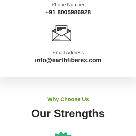
Phone Number
+91 8005986928
Email Address
info@earthfiberex.com
Why Choose Us
Our Strengths