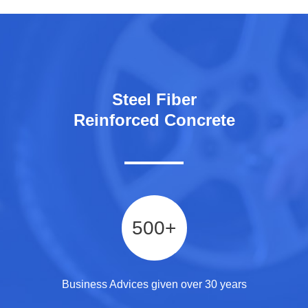
Steel Fiber
Reinforced Concrete
500
+
Business Advices given over 30 years