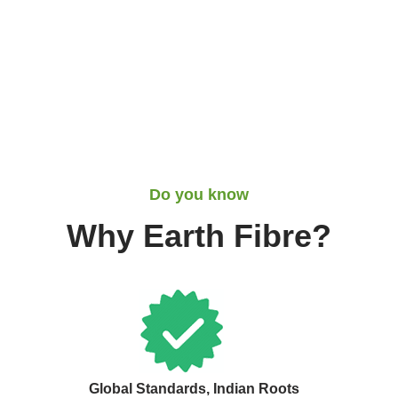
Do you know
Why Earth Fibre?
Global Standards, Indian Roots