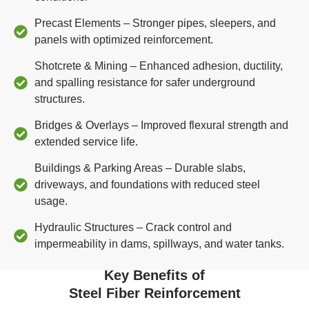
Precast Elements – Stronger pipes, sleepers, and
panels with optimized reinforcement.
Shotcrete & Mining – Enhanced adhesion, ductility,
and spalling resistance for safer underground
structures.
Bridges & Overlays – Improved flexural strength and
extended service life.
Buildings & Parking Areas – Durable slabs,
driveways, and foundations with reduced steel
usage.
Hydraulic Structures – Crack control and
impermeability in dams, spillways, and water tanks.
Key Benefits of
Steel Fiber Reinforcement