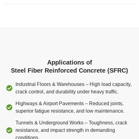
Applications of
Steel Fiber Reinforced Concrete (SFRC)
Industrial Floors & Warehouses – High load capacity,
crack control, and durability under heavy traffic.
Highways & Airport Pavements – Reduced joints,
superior fatigue resistance, and low maintenance.
Tunnels & Underground Works – Toughness, crack
resistance, and impact strength in demanding
conditions.