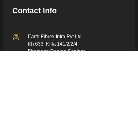
Contact Info
Earth Fibrex Infra Pvt Ltd.
Kh 633, Killa 141/2/2/4,
Bhatgaon Dogran Sonipat –
131022, Haryana, India
info@earthfiberex.com
+91 80059 86928
Quick Links
Home