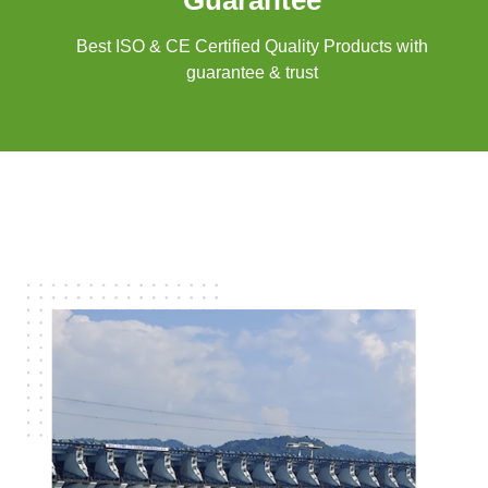
Guarantee
Best ISO & CE Certified Quality Products with
guarantee & trust