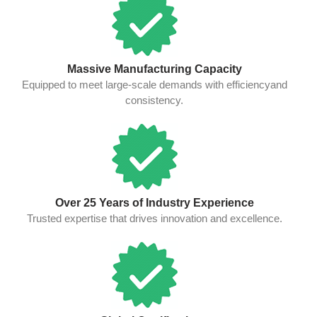
Massive Manufacturing Capacity
Equipped to meet large-scale demands with efficiencyand
consistency.
Over 25 Years of Industry Experience
Trusted expertise that drives innovation and excellence.