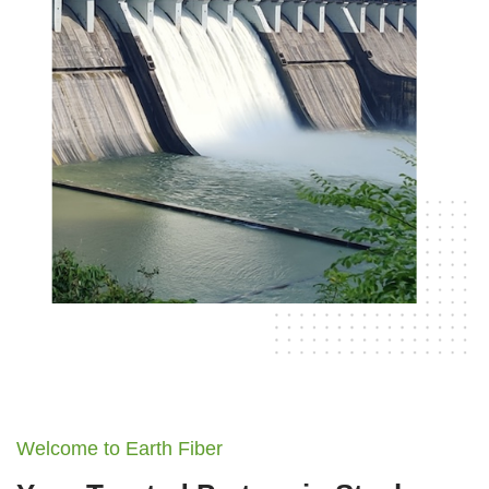
Welcome to Earth Fiber