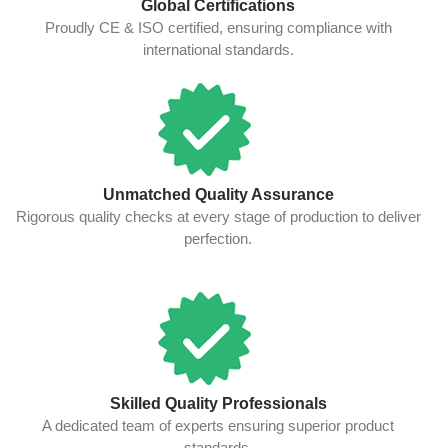
Global Certifications
Proudly CE & ISO certified, ensuring compliance with
international standards.
Unmatched Quality Assurance
Rigorous quality checks at every stage of production to deliver
perfection.
Skilled Quality Professionals
A dedicated team of experts ensuring superior product
standards.