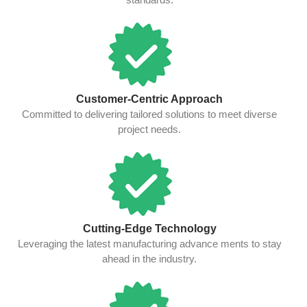
Customer-Centric Approach
Committed to delivering tailored solutions to meet diverse
project needs.
Cutting-Edge Technology
Leveraging the latest manufacturing advance ments to stay
ahead in the industry.