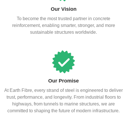
Our Vision
To become the most trusted partner in concrete
reinforcement, enabling smarter, stronger, and more
sustainable structures worldwide.
Our Promise
At Earth Fibre, every strand of steel is engineered to deliver
trust, performance, and longevity. From industrial floors to
highways, from tunnels to marine structures, we are
committed to shaping the future of modern infrastructure.