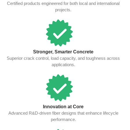
Certified products engineered for both local and international
projects.
Stronger, Smarter Concrete
Superior crack control, load capacity, and toughness across
applications.
Innovation at Core
Advanced R&D-driven fiber designs that enhance lifecycle
performance.