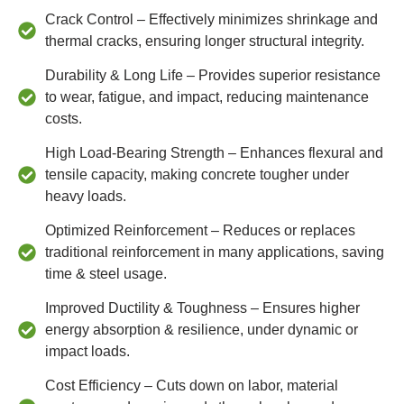
Crack Control – Effectively minimizes shrinkage and
thermal cracks, ensuring longer structural integrity.
Durability & Long Life – Provides superior resistance
to wear, fatigue, and impact, reducing maintenance
costs.
High Load-Bearing Strength – Enhances flexural and
tensile capacity, making concrete tougher under
heavy loads.
Optimized Reinforcement – Reduces or replaces
traditional reinforcement in many applications, saving
time & steel usage.
Improved Ductility & Toughness – Ensures higher
energy absorption & resilience, under dynamic or
impact loads.
Cost Efficiency – Cuts down on labor, material