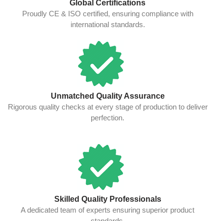
Global Certifications
Proudly CE & ISO certified, ensuring compliance with
international standards.
Unmatched Quality Assurance
Rigorous quality checks at every stage of production to deliver
perfection.
Skilled Quality Professionals
A dedicated team of experts ensuring superior product
standards.