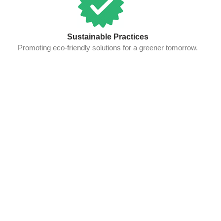
Sustainable Practices
Promoting eco-friendly solutions for a greener tomorrow.