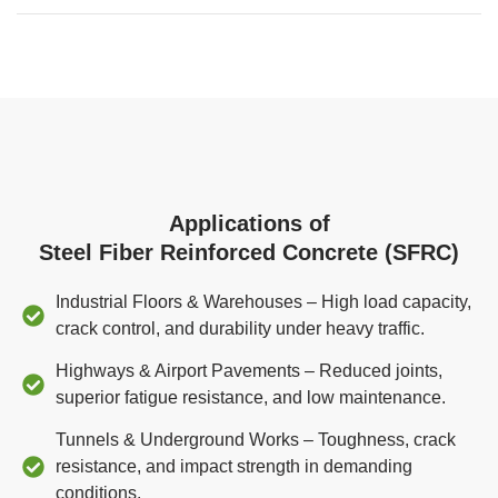
Applications of
Steel Fiber Reinforced Concrete (SFRC)
Industrial Floors & Warehouses – High load capacity,
crack control, and durability under heavy traffic.
Highways & Airport Pavements – Reduced joints,
superior fatigue resistance, and low maintenance.
Tunnels & Underground Works – Toughness, crack
resistance, and impact strength in demanding
conditions.