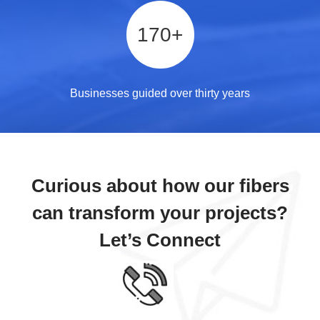
170
+
Businesses guided over thirty years
Curious about how our fibers
can transform your projects?
Let’s Connect