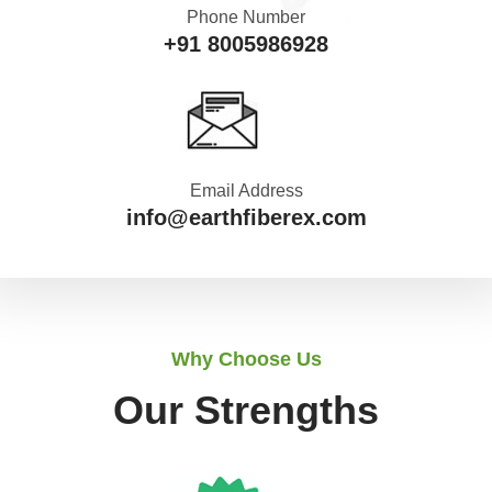
Phone Number
+91 8005986928
Email Address
info@earthfiberex.com
Why Choose Us
Our Strengths