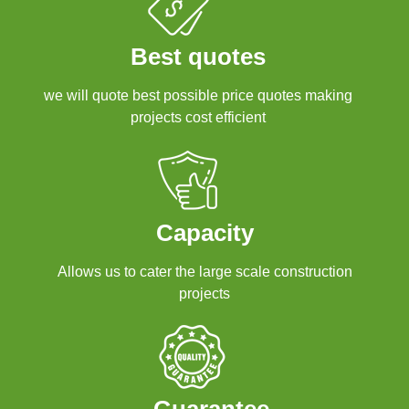
Best quotes
we will quote best possible price quotes making
projects cost efficient
Capacity
Allows us to cater the large scale construction
projects