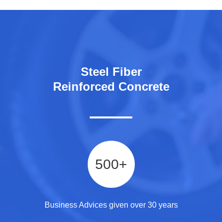
Steel Fiber
Reinforced Concrete
500
+
Business Advices given over 30 years