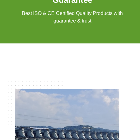
Guarantee
Best ISO & CE Certified Quality Products with
guarantee & trust