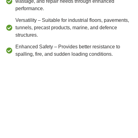
wastage, and repair needs through enhanced
performance.
Versatility – Suitable for industrial floors, pavements,
tunnels, precast products, marine, and defence
structures.
Enhanced Safety – Provides better resistance to
spalling, fire, and sudden loading conditions.