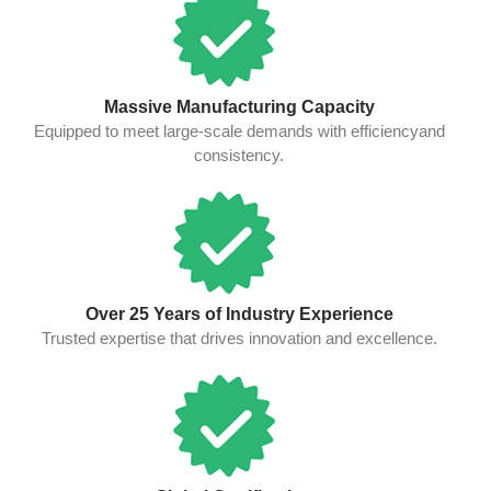
Massive Manufacturing Capacity
Equipped to meet large-scale demands with efficiencyand
consistency.
Over 25 Years of Industry Experience
Trusted expertise that drives innovation and excellence.