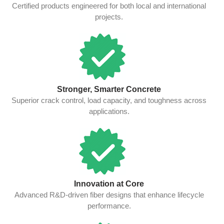
Certified products engineered for both local and international
projects.
Stronger, Smarter Concrete
Superior crack control, load capacity, and toughness across
applications.
Innovation at Core
Advanced R&D-driven fiber designs that enhance lifecycle
performance.