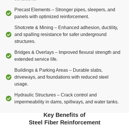
Precast Elements – Stronger pipes, sleepers, and
panels with optimized reinforcement.
Shotcrete & Mining – Enhanced adhesion, ductility,
and spalling resistance for safer underground
structures.
Bridges & Overlays – Improved flexural strength and
extended service life.
Buildings & Parking Areas – Durable slabs,
driveways, and foundations with reduced steel
usage.
Hydraulic Structures – Crack control and
impermeability in dams, spillways, and water tanks.
Key Benefits of
Steel Fiber Reinforcement