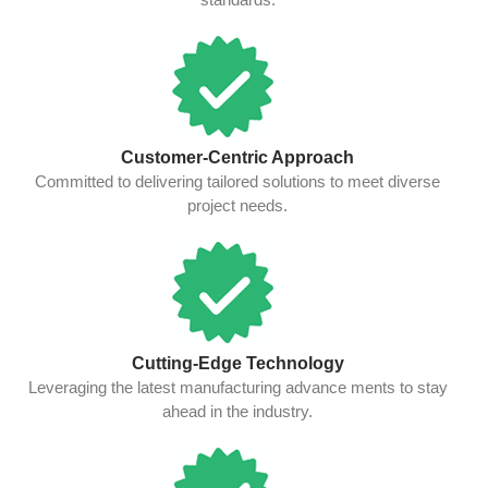
Customer-Centric Approach
Committed to delivering tailored solutions to meet diverse
project needs.
Cutting-Edge Technology
Leveraging the latest manufacturing advance ments to stay
ahead in the industry.