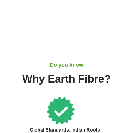
Do you know
Why Earth Fibre?
Global Standards, Indian Roots