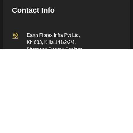
Contact Info
Earth Fibrex Infra Pvt Ltd.
Kh 633, Killa 141/2/2/4,
Bhatgaon Dogran Sonipat –
131022, Haryana, India
info@earthfiberex.com
+91 80059 86928
Quick Links
Home