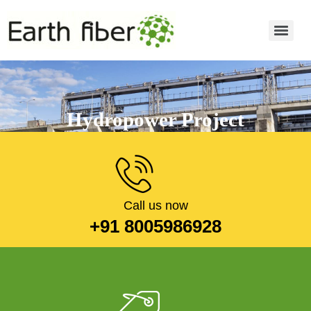
Hydropower Project
Read more
Call us now
+91 8005986928