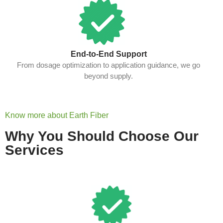
End-to-End Support
From dosage optimization to application guidance, we go
beyond supply.
Know more about Earth Fiber
Why You Should Choose Our
Services