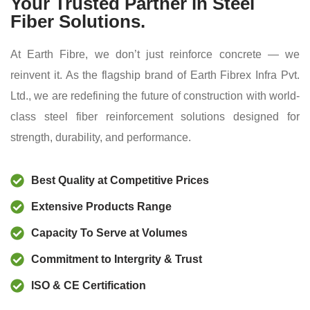
Your Trusted Partner in Steel
Fiber Solutions.
At Earth Fibre, we don’t just reinforce concrete — we
reinvent it. As the flagship brand of Earth Fibrex Infra Pvt.
Ltd., we are redefining the future of construction with world-
class steel fiber reinforcement solutions designed for
strength, durability, and performance.
Best Quality at Competitive Prices
Extensive Products Range
Capacity To Serve at Volumes
Commitment to Intergrity & Trust
ISO & CE Certification