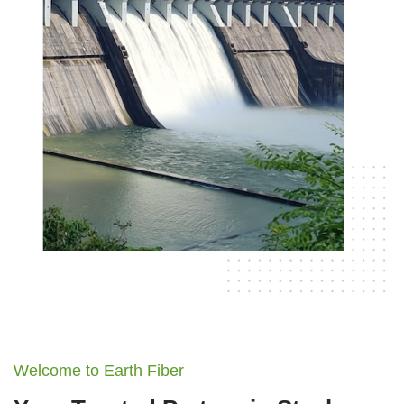
Welcome to Earth Fiber