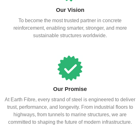
Our Vision
To become the most trusted partner in concrete
reinforcement, enabling smarter, stronger, and more
sustainable structures worldwide.
Our Promise
At Earth Fibre, every strand of steel is engineered to deliver
trust, performance, and longevity. From industrial floors to
highways, from tunnels to marine structures, we are
committed to shaping the future of modern infrastructure.